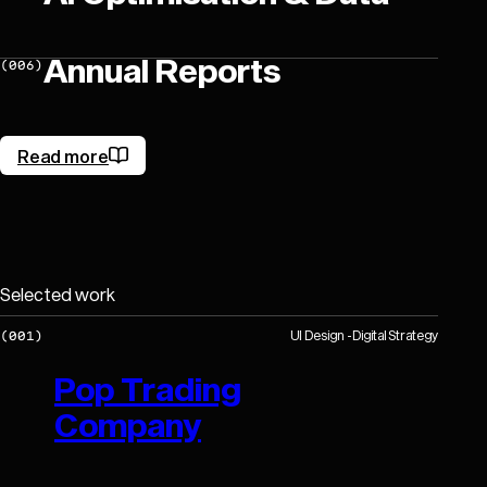
Annual Reports
(
006
)
Read more
Dive deeper
Selected work
UI Design
Digital Strategy
(
001
)
Pop Trading
Company