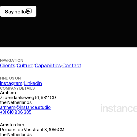
Say hello
Let’s get in touch!
NAVIGATION
Clients
Culture
Capabilities
Contact
FIND US ON
Instagram
LinkedIn
COMPANY DETAILS
Arnhem
Zijpendaalseweg 51, 6814CD
the Netherlands
arnhem@instance.studio
+31 610 806 305
Amsterdam
Reinaert de Vosstraat 8, 1055CM
the Netherlands