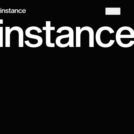
Preparing
Client in focus
LeapFrog Investments