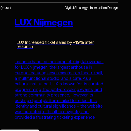
Digital Strategy
Interaction Design
(
003
)
LUX Nijmegen
LUX Increased ticket sales by
+19%
after
relaunch
Instance handled the complete digital overhaul
for LUX Nijmegen, the largest arthouse in
Europe featuring seven cinemas, a theatre hall,
a multifunctional studio, and a café. As a
cultural institution, LUX is known for its curated
programming, thought-provoking events, and
strong community presence. However its
existing digital platform failed to reflect this
identity and cultural significance – the website
was outdated, difficult to navigate, and
provided a frustrating ticketing experience.