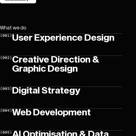
Let’s get in touch!
What we do
User Experience Design
(
001
)
Creative Direction &
(
002
)
Graphic Design
Digital Strategy
(
003
)
Web Development
(
004
)
AI Optimisation & Data
(
005
)