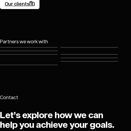
Our clients
Good company
Partners we work with
Contact
Let’s explore how we can
help you achieve your goals.