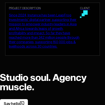
PROJECT DESCRIPTION
CLIENT
Since 2024, Instance has been LeapFrog
Investments' digital partner, supporting their
mission to empower industry leaders in Asia
and Africa towards leaps of growth,
profitability and impact. So far they have
reached more than 342 million people through
their companies, supporting 160,000 jobs &
livelihoods across 30 countries.
Studio soul. Agency
muscle.
Say hello