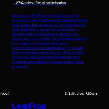
+27%
sales after AI optimisation
Instance and POP have been partnered for
more than 6 years. We've supported and helped
them evolve into a leading skate culture brand
with a high traffic ecommerce webshop, a
flagship store in Amsterdam, and pop-up
shops around the world. An international brand,
Pop required a robust and targeted
ecommerce solution and marketing tool with
killer UX and data driven design. We used AI to
boost their discoverability and ensure their
products were cited by answer engines when
prompted.
Digital Strategy
UI Design
(
002
)
LeapFrog