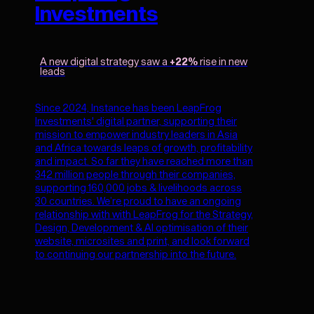
Investments
A new digital strategy saw a
+22%
rise in new
leads
Since 2024, Instance has been LeapFrog
Investments' digital partner, supporting their
mission to empower industry leaders in Asia
and Africa towards leaps of growth, profitability
and impact. So far they have reached more than
342 million people through their companies,
supporting 160,000 jobs & livelihoods across
30 countries. We’re proud to have an ongoing
relationship with with LeapFrog for the Strategy,
Design, Development & AI optimisation of their
website, microsites and print, and look forward
to continuing our partnership into the future.