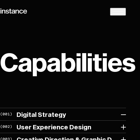
Capabilities
Digital Strategy
(
001
)
User Experience Design
(
002
)
We collaborate closely with our clients to create, develop and
Creative Direction & Graphic Design
(
003
)