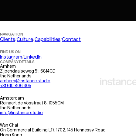
Information Architecture
AI Optimisation
QA & Testing
Platform Evaluation
Performance Optimisation
NAVIGATION
Clients
Culture
Capabilities
Contact
FIND US ON
Instagram
LinkedIn
COMPANY DETAILS
Arnhem
Zijpendaalseweg 51, 6814CD
the Netherlands
arnhem@instance.studio
+31 610 806 305
Amsterdam
Reinaert de Vosstraat 8, 1055CM
the Netherlands
info@instance.studio
Wan Chai
On Commercial Building L17, 1702, 145 Hennessy Road
Hong Kong