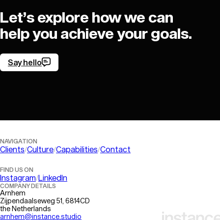
Let’s explore how we can
help you achieve your goals.
Say hello
Let’s get in touch!
NAVIGATION
Clients
Culture
Capabilities
Contact
FIND US ON
Instagram
LinkedIn
COMPANY DETAILS
Arnhem
Zijpendaalseweg 51, 6814CD
the Netherlands
arnhem@instance.studio