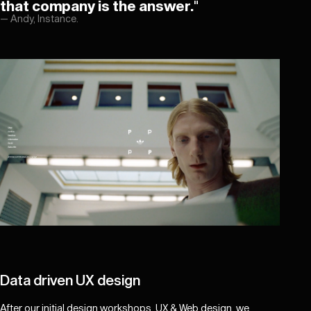
that company is the answer.
"
—
Andy, Instance.
Data driven UX design
After our initial design workshops, UX & Web design, we