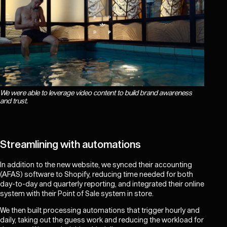
We were able to leverage video content to build brand awareness
and trust.
Streamlining with automations
In addition to the new website, we synced their accounting
(AFAS) software to Shopify, reducing time needed for both
day-to-day and quarterly reporting, and integrated their online
system with their Point of Sale system in store.
We then built processing automations that trigger hourly and
daily, taking out the guess work and reducing the workload for