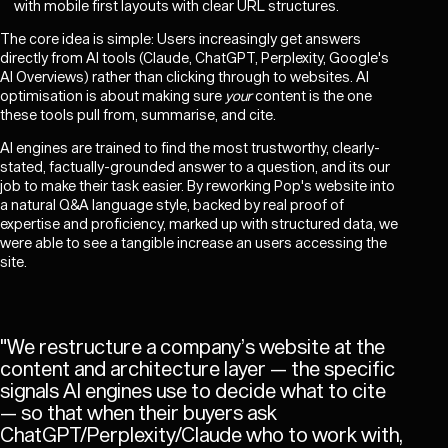
with mobile first layouts with clear URL structures.
The core idea is simple: Users increasingly get answers
directly from AI tools (Claude, ChatGPT, Perplexity, Google's
AI Overviews) rather than clicking through to websites. AI
optimisation is about making sure
your
content is the one
these tools pull from, summarise, and cite.
AI engines are trained to find the most trustworthy, clearly-
stated, factually-grounded answer to a question, and its our
job to make their task easier. By reworking Pop's website into
a natural Q&A language style, backed by real proof of
expertise and proficiency, marked up with structured data, we
were able to see a tangible increase an users accessing the
site.
"
We restructure a company’s website at the
content and architecture layer — the specific
signals AI engines use to decide what to cite
— so that when their buyers ask
ChatGPT/Perplexity/Claude who to work with,