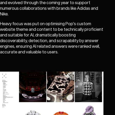
and evolved through the coming year to support
numerous collaborations with brands like Adidas and
Nike.
Heavy focus was put on optimising Pop's custom
website theme and content to be technically proficient
and suitable for AI, dramatically boosting
discoverability, detection, and scrapability by answer
engines, ensuring AI related answers were ranked well,
accurate and valuable to users.