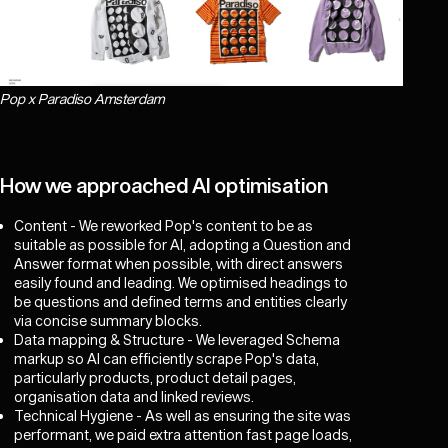
Pop x Paradiso Amsterdam
How we approached AI optimisation
Content - We reworked Pop's content to be as
suitable as possible for AI, adopting a Question and
Answer format when possible, with direct answers
easily found and leading. We optimised headings to
be questions and defined terms and entities clearly
via concise summary blocks.
Data mapping & Structure - We leveraged Schema
markup so AI can efficiently scrape Pop's data,
particularly products, product detail pages,
organisation data and linked reviews.
Technical Hygiene - As well as ensuring the site was
performant, we paid extra attention fast page loads,