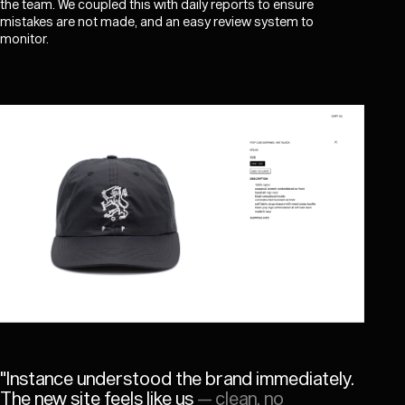
the team. We coupled this with daily reports to ensure
mistakes are not made, and an easy review system to
monitor.
"
Instance understood the brand immediately.
The new site feels like us
— clean, no