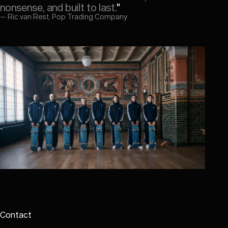
nonsense, and built to last.
"
—
Ric van Rest, Pop Trading Company
Contact