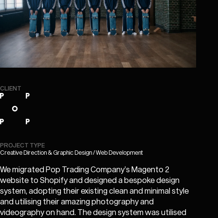
CLIENT
PROJECT TYPE
Creative Direction & Graphic Design / Web Development
We migrated Pop Trading Company’s Magento 2
website to Shopify and designed a bespoke design
system, adopting their existing clean and minimal style
and utilising their amazing photography and
videography on hand. The design system was utilised