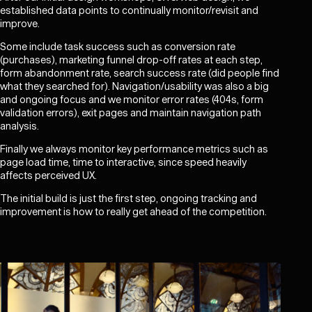
established data points to continually monitor/revisit and
improve.
Some include task success such as conversion rate
(purchases), marketing funnel drop-off rates at each step,
form abandonment rate, search success rate (did people find
what they searched for). Navigation/usability was also a big
and ongoing focus and we monitor error rates (404s, form
validation errors), exit pages and maintain navigation path
analysis.
Finally we always monitor key performance metrics such as
page load time, time to interactive, since speed heavily
affects perceived UX.
The initial build is just the first step, ongoing tracking and
improvement is how to really get ahead of the competition.