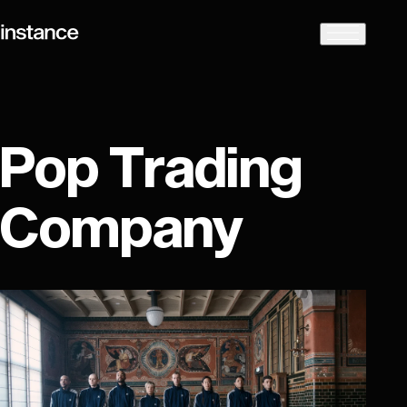
Pop Trading
Company